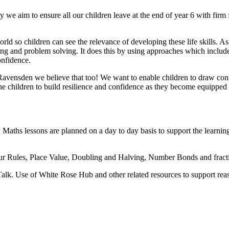
aim to ensure all our children leave at the end of year 6 with firm f
ld so children can see the relevance of developing these life skills.
g and problem solving. It does this by using approaches which include t
onfidence.
vensden we believe that too! We want to enable children to draw conne
e children to build resilience and confidence as they become equipped 
hs lessons are planned on a day to day basis to support the learning 
Four Rules, Place Value, Doubling and Halving, Number Bonds and fracti
 Talk. Use of White Rose Hub and other related resources to support re