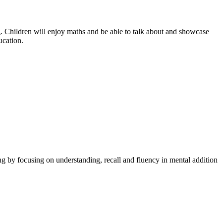
g. Children will enjoy maths and be able to talk about and showcase
ucation.
ng by focusing on understanding, recall and fluency in mental addition