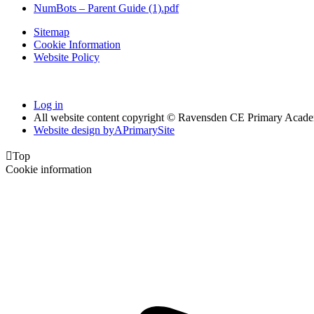
NumBots – Parent Guide (1).pdf
Sitemap
Cookie Information
Website Policy
Log in
All website content copyright © Ravensden CE Primary Acad
Website design by
A
PrimarySite

Top
Cookie information