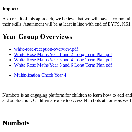
Impact:
As a result of this approach, we believe that we will have a communit
their skills. Attainment will be at least in line with end of EYFS, KS1
Year Group Overviews
white-rose-reception-overview.pdf
White Rose Maths Year 1 and 2 Long Term Plan.pdf
White Rose Maths Year 3 and 4 Long Term Plan.pdf
White Rose Maths Year 5 and 6 Long Term Plan.pdf
Multiplication Check Year 4
Numbots is an engaging platform for children to learn how to add and 
and subtraction. Children are able to access Numbots at home as well 
Numbots