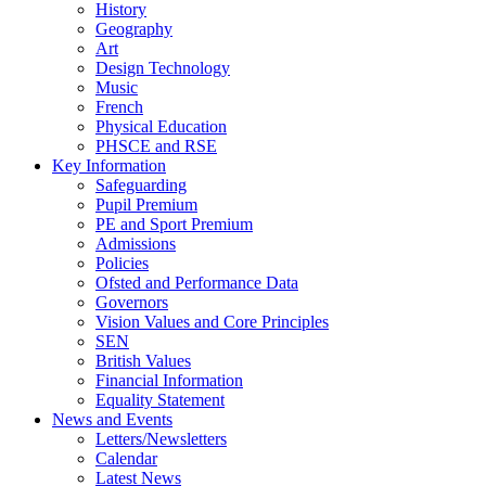
History
Geography
Art
Design Technology
Music
French
Physical Education
PHSCE and RSE
Key Information
Safeguarding
Pupil Premium
PE and Sport Premium
Admissions
Policies
Ofsted and Performance Data
Governors
Vision Values and Core Principles
SEN
British Values
Financial Information
Equality Statement
News and Events
Letters/Newsletters
Calendar
Latest News