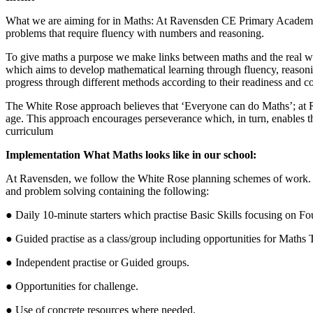
What we are aiming for in Maths: At Ravensden CE Primary Academy we 
problems that require fluency with numbers and reasoning.
To give maths a purpose we make links between maths and the real wor
which aims to develop mathematical learning through fluency, reasonin
progress through different methods according to their readiness and c
The White Rose approach believes that ‘Everyone can do Maths’; at Ra
age. This approach encourages perseverance which, in turn, enables th
curriculum
Implementation What Maths looks like in our school:
At Ravensden, we follow the White Rose planning schemes of work. Mat
and problem solving containing the following:
● Daily 10-minute starters which practise Basic Skills focusing on 
● Guided practise as a class/group including opportunities for Maths
● Independent practise or Guided groups.
● Opportunities for challenge.
● Use of concrete resources where needed.