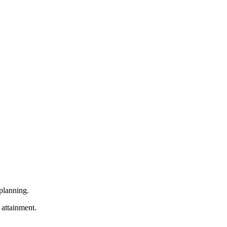
 planning.
attainment.