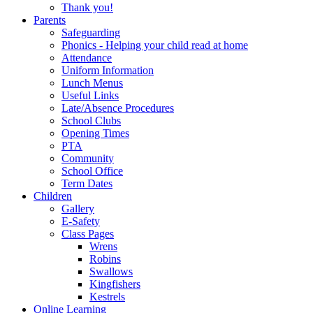
Thank you!
Parents
Safeguarding
Phonics - Helping your child read at home
Attendance
Uniform Information
Lunch Menus
Useful Links
Late/Absence Procedures
School Clubs
Opening Times
PTA
Community
School Office
Term Dates
Children
Gallery
E-Safety
Class Pages
Wrens
Robins
Swallows
Kingfishers
Kestrels
Online Learning