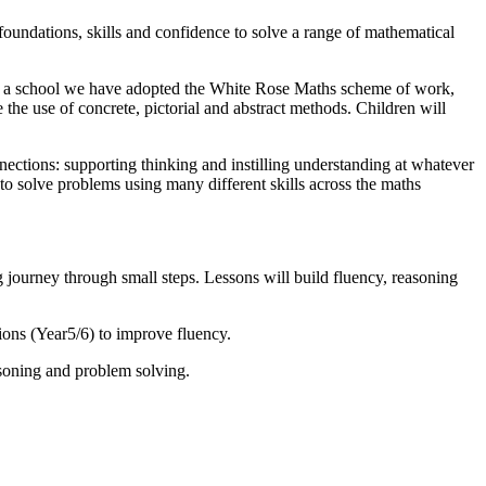
oundations, skills and confidence to solve a range of mathematical
 As a school we have adopted the White Rose Maths scheme of work,
he use of concrete, pictorial and abstract methods. Children will
ctions: supporting thinking and instilling understanding at whatever
to solve problems using many different skills across the maths
journey through small steps. Lessons will build fluency, reasoning
ons (Year5/6) to improve fluency.
asoning and problem solving.