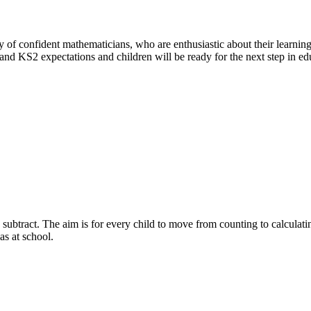
y of confident mathematicians, who are enthusiastic about their learnin
 and KS2 expectations and children will be ready for the next step in ed
subtract. The aim is for every child to move from counting to calculati
as at school.