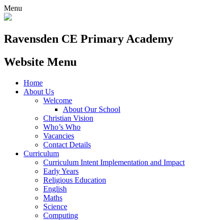
Menu
Ravensden CE Primary Academy
Website Menu
Home
About Us
Welcome
About Our School
Christian Vision
Who’s Who
Vacancies
Contact Details
Curriculum
Curriculum Intent Implementation and Impact
Early Years
Religious Education
English
Maths
Science
Computing