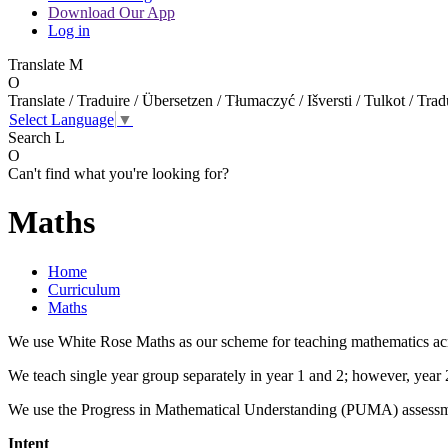
Download Our App
Log in
Translate
M
O
Translate / Traduire / Übersetzen / Tłumaczyć / Išversti / Tulkot / Trad
Select Language
▼
Search
L
O
Can't find what you're looking for?
Maths
Home
Curriculum
Maths
We use White Rose Maths as our scheme for teaching mathematics acr
We teach single year group separately in year 1 and 2; however, year 
We use the Progress in Mathematical Understanding (PUMA) assessme
Intent