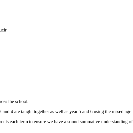
ucir
oss the school.
2 and 4 are taught together as well as year 5 and 6 using the mixed age
nts each term to ensure we have a sound summative understanding of 