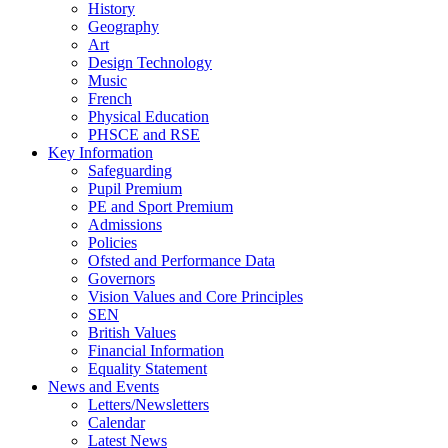
History
Geography
Art
Design Technology
Music
French
Physical Education
PHSCE and RSE
Key Information
Safeguarding
Pupil Premium
PE and Sport Premium
Admissions
Policies
Ofsted and Performance Data
Governors
Vision Values and Core Principles
SEN
British Values
Financial Information
Equality Statement
News and Events
Letters/Newsletters
Calendar
Latest News