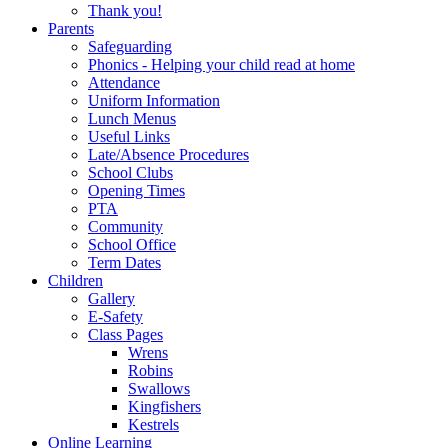
Thank you!
Parents
Safeguarding
Phonics - Helping your child read at home
Attendance
Uniform Information
Lunch Menus
Useful Links
Late/Absence Procedures
School Clubs
Opening Times
PTA
Community
School Office
Term Dates
Children
Gallery
E-Safety
Class Pages
Wrens
Robins
Swallows
Kingfishers
Kestrels
Online Learning