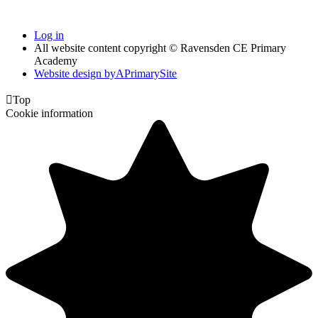
Log in
All website content copyright © Ravensden CE Primary
Academy
Website design by
A
PrimarySite

Top
Cookie information