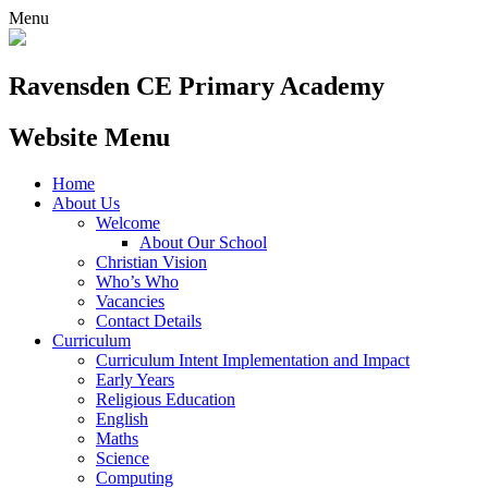
Menu
Ravensden CE Primary Academy
Website Menu
Home
About Us
Welcome
About Our School
Christian Vision
Who’s Who
Vacancies
Contact Details
Curriculum
Curriculum Intent Implementation and Impact
Early Years
Religious Education
English
Maths
Science
Computing