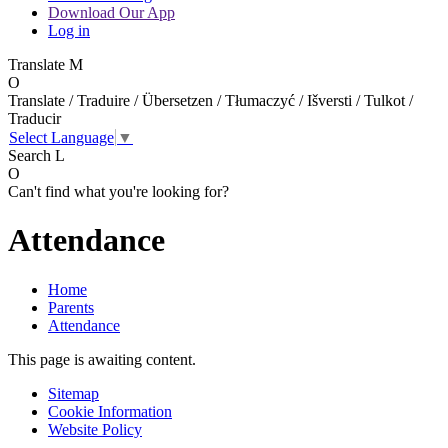
Download Our App
Log in
Translate
M
O
Translate / Traduire / Übersetzen / Tłumaczyć / Išversti / Tulkot /
Traducir
Select Language
▼
Search
L
O
Can't find what you're looking for?
Attendance
Home
Parents
Attendance
This page is awaiting content.
Sitemap
Cookie Information
Website Policy