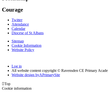
Courage
Twitter
Attendance
Calendar
Diocese of St Albans
Sitemap
Cookie Information
Website Policy
Log in
All website content copyright © Ravensden CE Primary Acad
Website design by
A
PrimarySite

Top
Cookie information