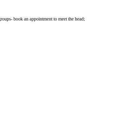
 groups- book an appointment to meet the head;