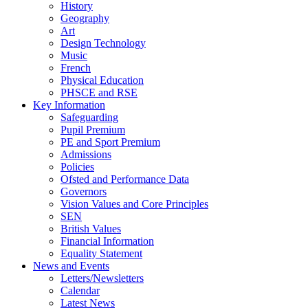
History
Geography
Art
Design Technology
Music
French
Physical Education
PHSCE and RSE
Key Information
Safeguarding
Pupil Premium
PE and Sport Premium
Admissions
Policies
Ofsted and Performance Data
Governors
Vision Values and Core Principles
SEN
British Values
Financial Information
Equality Statement
News and Events
Letters/Newsletters
Calendar
Latest News