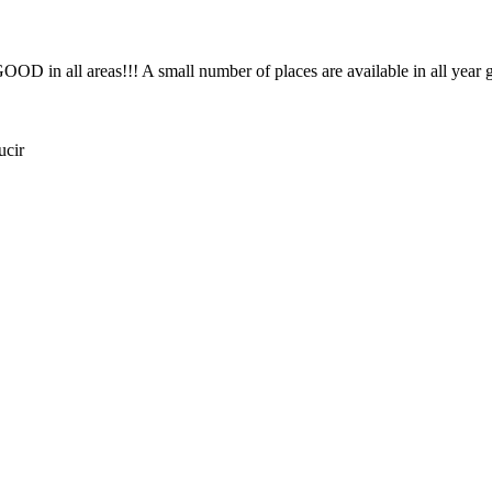
OD in all areas!!! A small number of places are available in all year
ucir