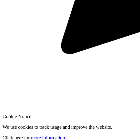
Cookie Notice
We use cookies to track usage and improve the website.
Click here for
more information
.