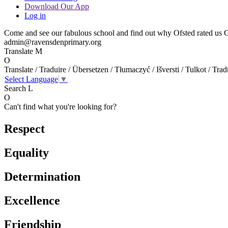
Download Our App
Log in
Come and see our fabulous school and find out why Ofsted rated us GO
admin@ravensdenprimary.org
Translate
M
O
Translate / Traduire / Übersetzen / Tłumaczyć / Išversti / Tulkot / Trad
Select Language
▼
Search
L
O
Can't find what you're looking for?
Respect
Equality
Determination
Excellence
Friendship