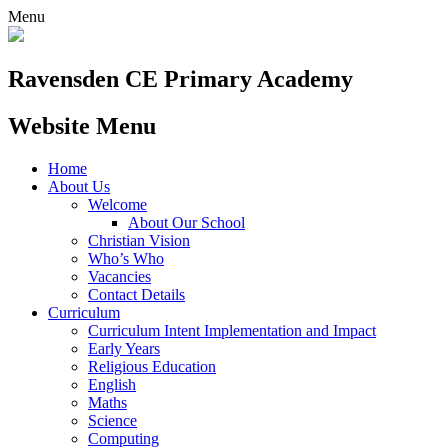
Menu
Ravensden CE Primary Academy
Website Menu
Home
About Us
Welcome
About Our School
Christian Vision
Who’s Who
Vacancies
Contact Details
Curriculum
Curriculum Intent Implementation and Impact
Early Years
Religious Education
English
Maths
Science
Computing