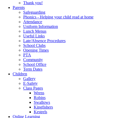
Thank you!
Parents
Safeguarding
Phonics - Helping your child read at home
Attendance
Uniform Information
Lunch Menus
Useful Links
Late/Absence Procedures
School Clubs
Opening Times
PTA
Community
School Office
Term Dates
Children
Gallery
E-Safety
Class Pages
Wrens
Robins
Swallows
Kingfishers
Kestrels
Online Learning